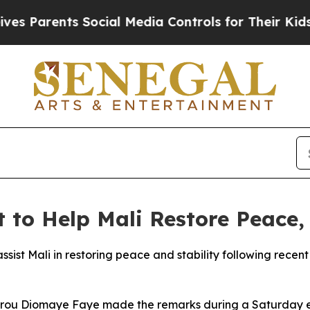
 Parents Social Media Controls for Their Kids. Sh
 to Help Mali Restore Peace, 
sist Mali in restoring peace and stability following recen
sirou Diomaye Faye made the remarks during a Saturday ev