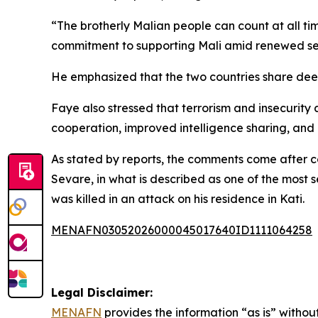
“The brotherly Malian people can count at all ti
commitment to supporting Mali amid renewed sec
He emphasized that the two countries share deep
Faye also stressed that terrorism and insecurity 
cooperation, improved intelligence sharing, and
As stated by reports, the comments come after co
Sevare, in what is described as one of the most 
was killed in an attack on his residence in Kati.
MENAFN03052026000045017640ID1111064258
Legal Disclaimer:
MENAFN
provides the information “as is” without