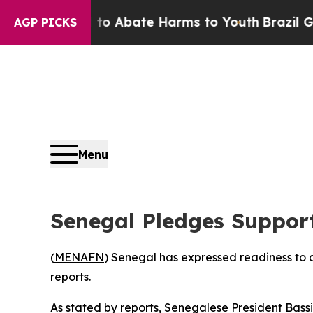
llion Fund to Abate Harms to Youth
Brazil Gives
AGP PICKS
Menu
Senegal Pledges Support
(
MENAFN
) Senegal has expressed readiness to as
reports.
As stated by reports, Senegalese President Bas