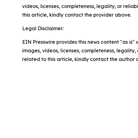
videos, licenses, completeness, legality, or reliab
this article, kindly contact the provider above.
Legal Disclaimer:
EIN Presswire provides this news content "as is" 
images, videos, licenses, completeness, legality, o
related to this article, kindly contact the author