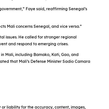
 government,” Faye said, reaffirming Senegal’s
cts Mali concerns Senegal, and vice versa.”
al issues. He called for stronger regional
vent and respond to emerging crises.
 in Mali, including Bamako, Kati, Gao, and
dicated that Mali’s Defense Minister Sadio Camara
or liability for the accuracy, content, images,