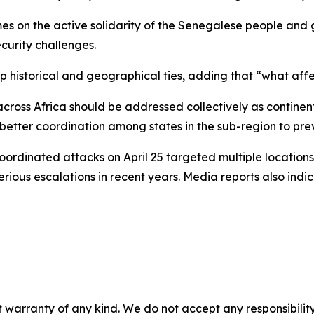
mes on the active solidarity of the Senegalese people and
urity challenges.
 historical and geographical ties, adding that “what affe
across Africa should be addressed collectively as continent
 better coordination among states in the sub-region to pre
ordinated attacks on April 25 targeted multiple locations
serious escalations in recent years. Media reports also in
 warranty of any kind. We do not accept any responsibility 