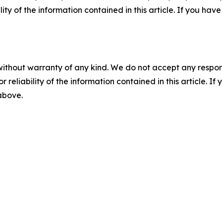
ility of the information contained in this article. If you ha
without warranty of any kind. We do not accept any responsib
r reliability of the information contained in this article. I
 above.