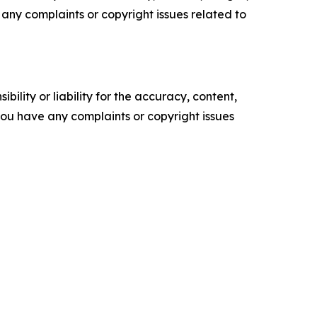
ve any complaints or copyright issues related to
ility or liability for the accuracy, content,
f you have any complaints or copyright issues