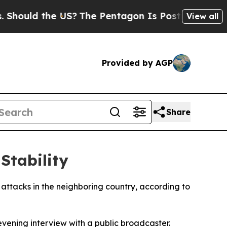
ould the US?
The Pentagon Is Posting Cryptic Bib
View all
Provided by AGP
Share
Stability
t attacks in the neighboring country, according to
ening interview with a public broadcaster.