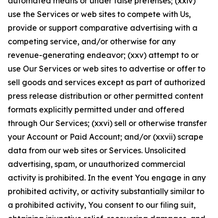
automated means or under false pretenses; (xxiv)
use the Services or web sites to compete with Us,
provide or support comparative advertising with a
competing service, and/or otherwise for any
revenue-generating endeavor; (xxv) attempt to or
use Our Services or web sites to advertise or offer to
sell goods and services except as part of authorized
press release distribution or other permitted content
formats explicitly permitted under and offered
through Our Services; (xxvi) sell or otherwise transfer
your Account or Paid Account; and/or (xxvii) scrape
data from our web sites or Services. Unsolicited
advertising, spam, or unauthorized commercial
activity is prohibited. In the event You engage in any
prohibited activity, or activity substantially similar to
a prohibited activity, You consent to our filing suit,