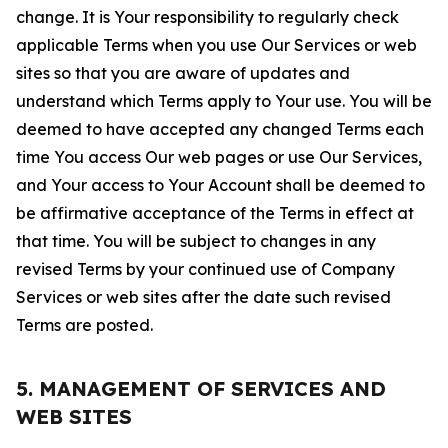
change. It is Your responsibility to regularly check
applicable Terms when you use Our Services or web
sites so that you are aware of updates and
understand which Terms apply to Your use. You will be
deemed to have accepted any changed Terms each
time You access Our web pages or use Our Services,
and Your access to Your Account shall be deemed to
be affirmative acceptance of the Terms in effect at
that time. You will be subject to changes in any
revised Terms by your continued use of Company
Services or web sites after the date such revised
Terms are posted.
5. MANAGEMENT OF SERVICES AND
WEB SITES