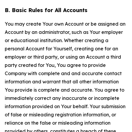
B. Basic Rules for All Accounts
You may create Your own Account or be assigned an
Account by an administrator, such as Your employer
or educational institution. Whether creating a
personal Account for Yourself, creating one for an
employer or third party, or using an Account a third
party created for You, You agree to provide
Company with complete and and accurate contact
information and warrant that all other information
You provide is complete and accurate. You agree to
immediately correct any inaccurate or incomplete
information provided on Your behalf. Your submission
of false or misleading registration information, or
reliance on the false or misleading information
provided by others, constitutes a breach of these