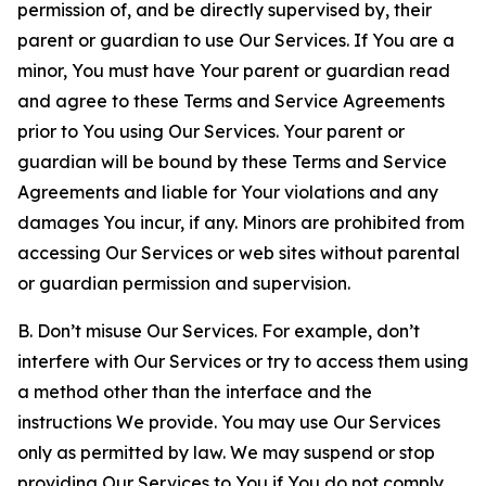
permission of, and be directly supervised by, their
parent or guardian to use Our Services. If You are a
minor, You must have Your parent or guardian read
and agree to these Terms and Service Agreements
prior to You using Our Services. Your parent or
guardian will be bound by these Terms and Service
Agreements and liable for Your violations and any
damages You incur, if any. Minors are prohibited from
accessing Our Services or web sites without parental
or guardian permission and supervision.
B. Don’t misuse Our Services. For example, don’t
interfere with Our Services or try to access them using
a method other than the interface and the
instructions We provide. You may use Our Services
only as permitted by law. We may suspend or stop
providing Our Services to You if You do not comply