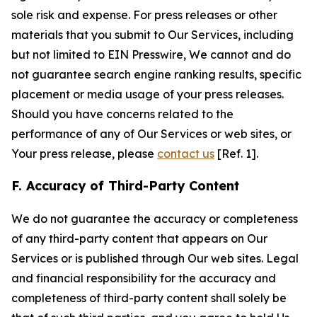
sole risk and expense. For press releases or other
materials that you submit to Our Services, including
but not limited to EIN Presswire, We cannot and do
not guarantee search engine ranking results, specific
placement or media usage of your press releases.
Should you have concerns related to the
performance of any of Our Services or web sites, or
Your press release, please
contact us
[Ref. 1].
F. Accuracy of Third-Party Content
We do not guarantee the accuracy or completeness
of any third-party content that appears on Our
Services or is published through Our web sites. Legal
and financial responsibility for the accuracy and
completeness of third-party content shall solely be