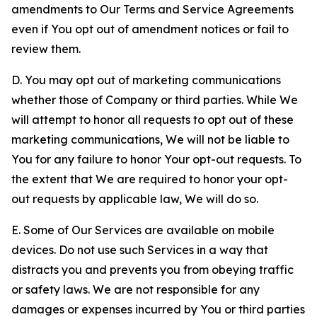
amendments to Our Terms and Service Agreements
even if You opt out of amendment notices or fail to
review them.
D. You may opt out of marketing communications
whether those of Company or third parties. While We
will attempt to honor all requests to opt out of these
marketing communications, We will not be liable to
You for any failure to honor Your opt-out requests. To
the extent that We are required to honor your opt-
out requests by applicable law, We will do so.
E. Some of Our Services are available on mobile
devices. Do not use such Services in a way that
distracts you and prevents you from obeying traffic
or safety laws. We are not responsible for any
damages or expenses incurred by You or third parties