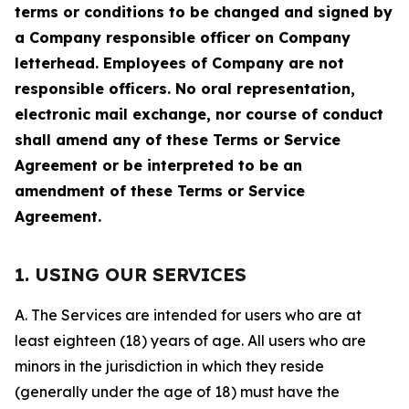
terms or conditions to be changed and signed by
a Company responsible officer on Company
letterhead. Employees of Company are not
responsible officers. No oral representation,
electronic mail exchange, nor course of conduct
shall amend any of these Terms or Service
Agreement or be interpreted to be an
amendment of these Terms or Service
Agreement.
1. USING OUR SERVICES
A. The Services are intended for users who are at
least eighteen (18) years of age. All users who are
minors in the jurisdiction in which they reside
(generally under the age of 18) must have the