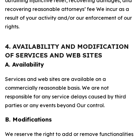
obtaining injunctive relief, recovering damages, and
recovering reasonable attorneys’ fee We incur as a
result of your activity and/or our enforcement of our
rights.
4. AVAILABILITY AND MODIFICATION
OF SERVICES AND WEB SITES
A. Availability
Services and web sites are available on a
commercially reasonable basis. We are not
responsible for any service delays caused by third
parties or any events beyond Our control.
B. Modifications
We reserve the right to add or remove functionalities