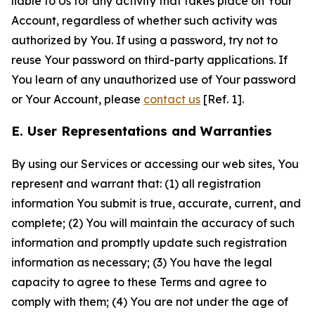
liable to Us for any activity that takes place on Your
Account, regardless of whether such activity was
authorized by You. If using a password, try not to
reuse Your password on third-party applications. If
You learn of any unauthorized use of Your password
or Your Account, please
contact us
[Ref. 1].
E. User Representations and Warranties
By using our Services or accessing our web sites, You
represent and warrant that: (1) all registration
information You submit is true, accurate, current, and
complete; (2) You will maintain the accuracy of such
information and promptly update such registration
information as necessary; (3) You have the legal
capacity to agree to these Terms and agree to
comply with them; (4) You are not under the age of