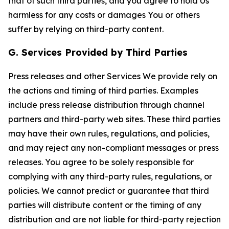
that of such third parties, and you agree to hold Us
harmless for any costs or damages You or others
suffer by relying on third-party content.
G. Services Provided by Third Parties
Press releases and other Services We provide rely on
the actions and timing of third parties. Examples
include press release distribution through channel
partners and third-party web sites. These third parties
may have their own rules, regulations, and policies,
and may reject any non-compliant messages or press
releases. You agree to be solely responsible for
complying with any third-party rules, regulations, or
policies. We cannot predict or guarantee that third
parties will distribute content or the timing of any
distribution and are not liable for third-party rejection