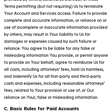
Terms permitting (but not requiring) Us to terminate
Your Account and Services access. Failure to provide
complete and accurate information, or reliance on or
use of incomplete or inaccurate information provided
by others, may result in Your liability to Us for
damages or expenses caused by such failure or
reliance. You agree to be liable for any false or
misleading information You provide, or permit anyone
to provide on Your behalf, agree to reimburse Us for
all costs, including attorneys’ fees, hold Us harmless,
and indemnify Us for all first-party and third-party
costs and expenses, including reasonable attorneys’
fees, related to Your provision or use of, or Our
reliance on Your, false or misleading information.
C. Basic Rules for Paid Accounts