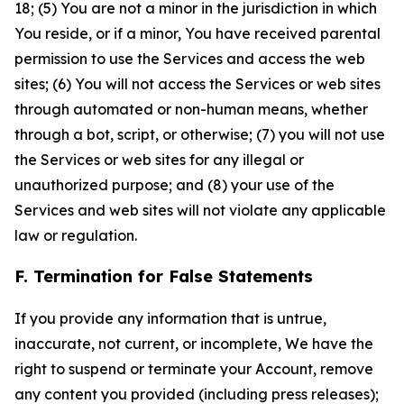
18; (5) You are not a minor in the jurisdiction in which
You reside, or if a minor, You have received parental
permission to use the Services and access the web
sites; (6) You will not access the Services or web sites
through automated or non-human means, whether
through a bot, script, or otherwise; (7) you will not use
the Services or web sites for any illegal or
unauthorized purpose; and (8) your use of the
Services and web sites will not violate any applicable
law or regulation.
F. Termination for False Statements
If you provide any information that is untrue,
inaccurate, not current, or incomplete, We have the
right to suspend or terminate your Account, remove
any content you provided (including press releases);