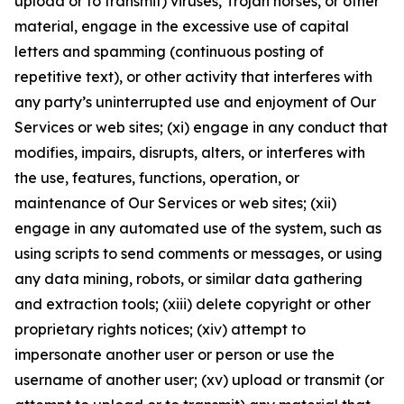
upload or to transmit) viruses, Trojan horses, or other
material, engage in the excessive use of capital
letters and spamming (continuous posting of
repetitive text), or other activity that interferes with
any party’s uninterrupted use and enjoyment of Our
Services or web sites; (xi) engage in any conduct that
modifies, impairs, disrupts, alters, or interferes with
the use, features, functions, operation, or
maintenance of Our Services or web sites; (xii)
engage in any automated use of the system, such as
using scripts to send comments or messages, or using
any data mining, robots, or similar data gathering
and extraction tools; (xiii) delete copyright or other
proprietary rights notices; (xiv) attempt to
impersonate another user or person or use the
username of another user; (xv) upload or transmit (or