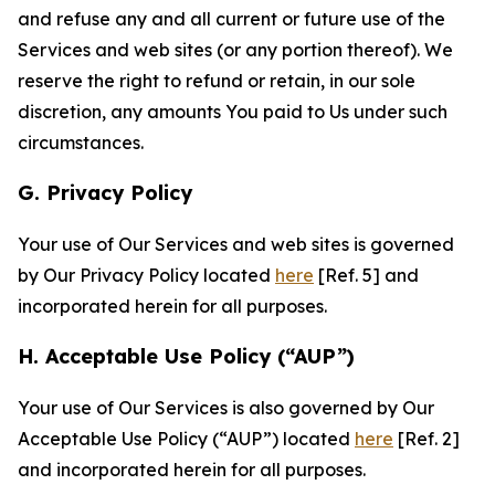
and refuse any and all current or future use of the
Services and web sites (or any portion thereof). We
reserve the right to refund or retain, in our sole
discretion, any amounts You paid to Us under such
circumstances.
G. Privacy Policy
Your use of Our Services and web sites is governed
by Our Privacy Policy located
here
[Ref. 5] and
incorporated herein for all purposes.
H. Acceptable Use Policy (“AUP”)
Your use of Our Services is also governed by Our
Acceptable Use Policy (“AUP”) located
here
[Ref. 2]
and incorporated herein for all purposes.