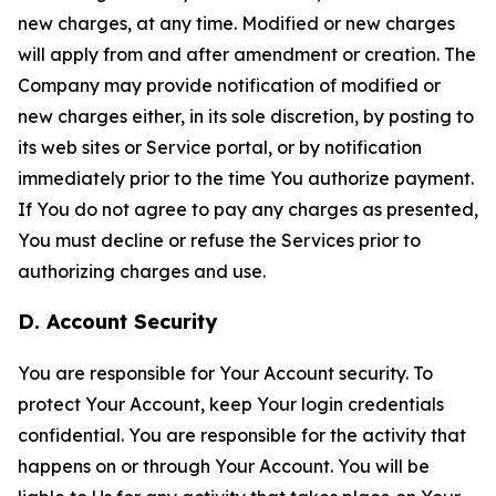
new charges, at any time. Modified or new charges
will apply from and after amendment or creation. The
Company may provide notification of modified or
new charges either, in its sole discretion, by posting to
its web sites or Service portal, or by notification
immediately prior to the time You authorize payment.
If You do not agree to pay any charges as presented,
You must decline or refuse the Services prior to
authorizing charges and use.
D. Account Security
You are responsible for Your Account security. To
protect Your Account, keep Your login credentials
confidential. You are responsible for the activity that
happens on or through Your Account. You will be