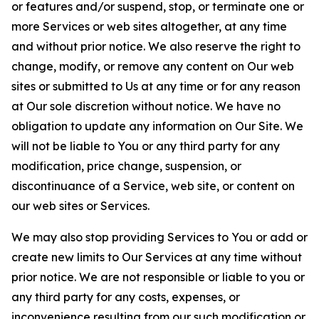
or features and/or suspend, stop, or terminate one or
more Services or web sites altogether, at any time
and without prior notice. We also reserve the right to
change, modify, or remove any content on Our web
sites or submitted to Us at any time or for any reason
at Our sole discretion without notice. We have no
obligation to update any information on Our Site. We
will not be liable to You or any third party for any
modification, price change, suspension, or
discontinuance of a Service, web site, or content on
our web sites or Services.
We may also stop providing Services to You or add or
create new limits to Our Services at any time without
prior notice. We are not responsible or liable to you or
any third party for any costs, expenses, or
inconvenience resulting from our such modification or