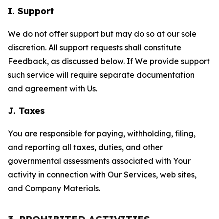
I. Support
We do not offer support but may do so at our sole
discretion. All support requests shall constitute
Feedback, as discussed below. If We provide support
such service will require separate documentation
and agreement with Us.
J. Taxes
You are responsible for paying, withholding, filing,
and reporting all taxes, duties, and other
governmental assessments associated with Your
activity in connection with Our Services, web sites,
and Company Materials.