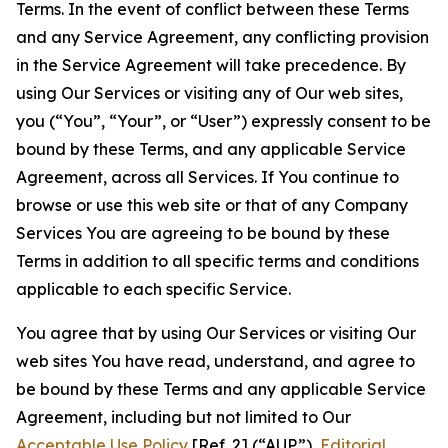
Terms. In the event of conflict between these Terms
and any Service Agreement, any conflicting provision
in the Service Agreement will take precedence. By
using Our Services or visiting any of Our web sites,
you (“You”, “Your”, or “User”) expressly consent to be
bound by these Terms, and any applicable Service
Agreement, across all Services. If You continue to
browse or use this web site or that of any Company
Services You are agreeing to be bound by these
Terms in addition to all specific terms and conditions
applicable to each specific Service.
You agree that by using Our Services or visiting Our
web sites You have read, understand, and agree to
be bound by these Terms and any applicable Service
Agreement, including but not limited to Our
Acceptable Use Policy
[Ref. 2] (“AUP”),
Editorial