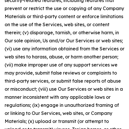
security-related features, including features that
prevent or restrict the use or copying of any Company
Materials or third-party content or enforce limitations
on the use of the Services, web sites, or content
therein; (v) disparage, tarnish, or otherwise harm, in
Our sole opinion, Us and/or Our Services or web sites;
(vi) use any information obtained from the Services or
web sites to harass, abuse, or harm another person;
(vii) make improper use of any support services we
may provide, submit false reviews or complaints to
third-party services, or submit false reports of abuse
or misconduct; (viii) use Our Services or web sites in a
manner inconsistent with any applicable laws or
regulations; (ix) engage in unauthorized framing of
or linking to Our Services, web sites, or Company
Materials; (x) upload or transmit (or attempt to