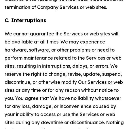
termination of Company Services or web sites.
C. Interruptions
We cannot guarantee the Services or web sites will
be available at all times. We may experience
hardware, software, or other problems or need to
perform maintenance related to the Services or web
sites, resulting in interruptions, delays, or errors. We
reserve the right to change, revise, update, suspend,
discontinue, or otherwise modify Our Services or web
sites at any time or for any reason without notice to
you. You agree that We have no liability whatsoever
for any loss, damage, or inconvenience caused by
your inability to access or use the Services or web
sites during any downtime or discontinuance. Nothing