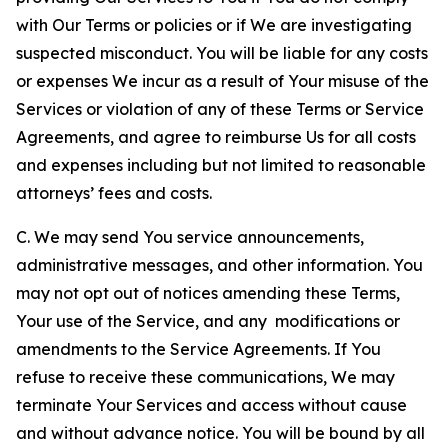
with Our Terms or policies or if We are investigating
suspected misconduct. You will be liable for any costs
or expenses We incur as a result of Your misuse of the
Services or violation of any of these Terms or Service
Agreements, and agree to reimburse Us for all costs
and expenses including but not limited to reasonable
attorneys’ fees and costs.
C. We may send You service announcements,
administrative messages, and other information. You
may not opt out of notices amending these Terms,
Your use of the Service, and any modifications or
amendments to the Service Agreements. If You
refuse to receive these communications, We may
terminate Your Services and access without cause
and without advance notice. You will be bound by all