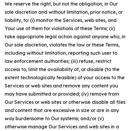
We reserve the right, but not the obligation, in Our
sole discretion and without limitation, prior notice, or
liability, to: (i) monitor the Services, web sites, and
Your use of them for violations of these Terms; (ii)
take appropriate legal action against anyone who, in
Our sole discretion, violates the law or these Terms,
including without limitation, reporting such user to
law enforcement authorities; (iii) refuse, restrict
access to, limit the availability of, or disable (to the
extent technologically feasible) of your access to the
Services or web sites and remove any content you
may have submitted or provided; (iv) remove from
Our Services or web sites or otherwise disable all files
and content that are excessive in size or are in any
way burdensome to Our systems; and/or (v)
otherwise manage Our Services and web sites in a