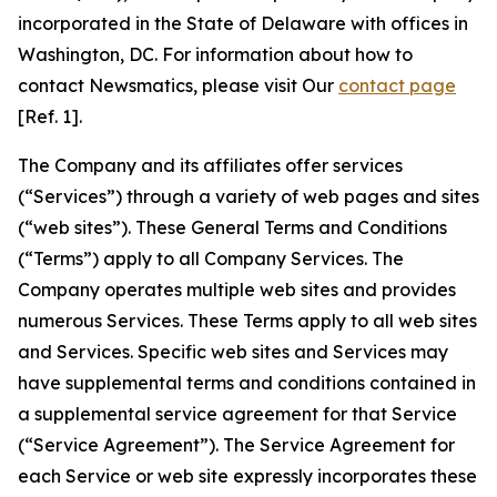
incorporated in the State of Delaware with offices in
Washington, DC. For information about how to
contact Newsmatics, please visit Our
contact page
[Ref. 1].
The Company and its affiliates offer services
(“Services”) through a variety of web pages and sites
(“web sites”). These General Terms and Conditions
(“Terms”) apply to all Company Services. The
Company operates multiple web sites and provides
numerous Services. These Terms apply to all web sites
and Services. Specific web sites and Services may
have supplemental terms and conditions contained in
a supplemental service agreement for that Service
(“Service Agreement”). The Service Agreement for
each Service or web site expressly incorporates these