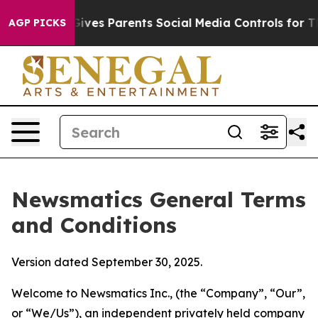
ves Parents Social Media Controls for Their Kids. Shou
AGP PICKS
Newsmatics General Terms
and Conditions
Version dated September 30, 2025.
Welcome to Newsmatics Inc., (the “Company”, “Our”,
or “We/Us”), an independent privately held company