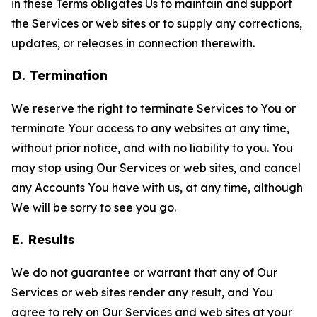
in these Terms obligates Us to maintain and support
the Services or web sites or to supply any corrections,
updates, or releases in connection therewith.
D. Termination
We reserve the right to terminate Services to You or
terminate Your access to any websites at any time,
without prior notice, and with no liability to you. You
may stop using Our Services or web sites, and cancel
any Accounts You have with us, at any time, although
We will be sorry to see you go.
E. Results
We do not guarantee or warrant that any of Our
Services or web sites render any result, and You
agree to rely on Our Services and web sites at your