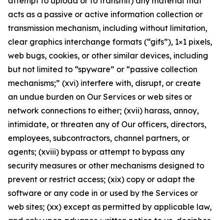
attempt to upload or to transmit) any material that
acts as a passive or active information collection or
transmission mechanism, including without limitation,
clear graphics interchange formats (“gifs”), 1×1 pixels,
web bugs, cookies, or other similar devices, including
but not limited to “spyware” or “passive collection
mechanisms;” (xvi) interfere with, disrupt, or create
an undue burden on Our Services or web sites or
network connections to either; (xvii) harass, annoy,
intimidate, or threaten any of Our officers, directors,
employees, subcontractors, channel partners, or
agents; (xviii) bypass or attempt to bypass any
security measures or other mechanisms designed to
prevent or restrict access; (xix) copy or adapt the
software or any code in or used by the Services or
web sites; (xx) except as permitted by applicable law,