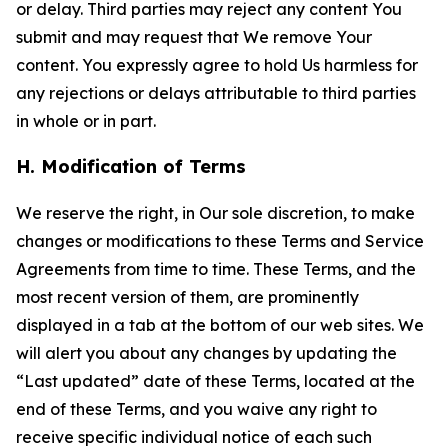
or delay. Third parties may reject any content You
submit and may request that We remove Your
content. You expressly agree to hold Us harmless for
any rejections or delays attributable to third parties
in whole or in part.
H. Modification of Terms
We reserve the right, in Our sole discretion, to make
changes or modifications to these Terms and Service
Agreements from time to time. These Terms, and the
most recent version of them, are prominently
displayed in a tab at the bottom of our web sites. We
will alert you about any changes by updating the
“Last updated” date of these Terms, located at the
end of these Terms, and you waive any right to
receive specific individual notice of each such