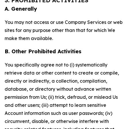
3. PROHIBITED ACTIVITIES
A. Generally
You may not access or use Company Services or web
sites for any purpose other than that for which We
make them available.
B. Other Prohibited Activities
You specifically agree not to (i) systematically
retrieve data or other content to create or compile,
directly or indirectly, a collection, compilation,
database, or directory without advance written
permission from Us; (ii) trick, defraud, or mislead Us
and other users; (iii) attempt to learn sensitive
Account information such as user passwords; (iv)
circumvent, disable, or otherwise interfere with