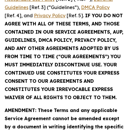
Guidelines
[Ref. 3] (“Guidelines”),
DMCA Policy
[Ref. 4], and
Privacy Policy
[Ref. 5].
IF YOU DO NOT
AGREE WITH ALL OF THESE TERMS, AND THOSE
CONTAINED IN OUR SERVICE AGREEMENTS, AUP,
GUIDELINES, DMCA POLICY, PRIVACY POLICY,
AND ANY OTHER AGREEMENTS ADOPTED BY US
FROM TIME TO TIME (“OUR AGREEMENTS”) YOU
MUST IMMEDIATELY DISCONTINUE USE. YOUR
CONTINUED USE CONSTITUTES YOUR EXPRESS
CONSENT TO OUR AGREEMENTS AND
CONSTITUTES YOUR IRREVOCABLE EXPRESS
WAIVER OF ALL RIGHTS TO OBJECT TO THEM.
AMENDMENT: These Terms and any applicable
Service Agreement cannot be amended except
by a document in writing identifying the specific