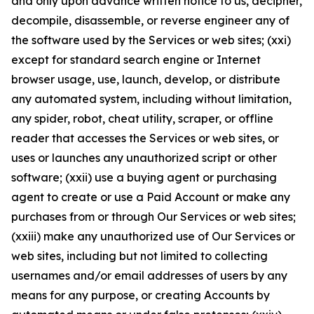
and only upon advance written notice to us, decipher,
decompile, disassemble, or reverse engineer any of
the software used by the Services or web sites; (xxi)
except for standard search engine or Internet
browser usage, use, launch, develop, or distribute
any automated system, including without limitation,
any spider, robot, cheat utility, scraper, or offline
reader that accesses the Services or web sites, or
uses or launches any unauthorized script or other
software; (xxii) use a buying agent or purchasing
agent to create or use a Paid Account or make any
purchases from or through Our Services or web sites;
(xxiii) make any unauthorized use of Our Services or
web sites, including but not limited to collecting
usernames and/or email addresses of users by any
means for any purpose, or creating Accounts by