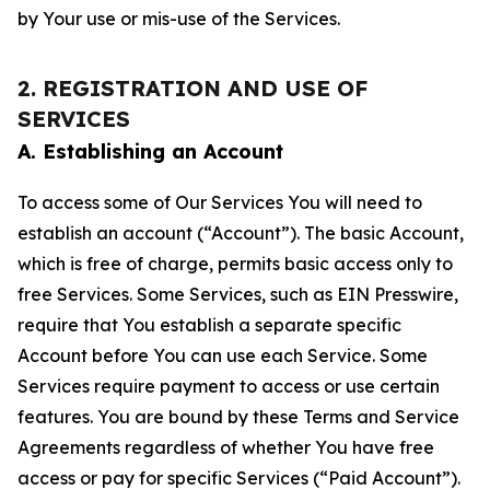
by Your use or mis-use of the Services.
2. REGISTRATION AND USE OF
SERVICES
A. Establishing an Account
To access some of Our Services You will need to
establish an account (“Account”). The basic Account,
which is free of charge, permits basic access only to
free Services. Some Services, such as EIN Presswire,
require that You establish a separate specific
Account before You can use each Service. Some
Services require payment to access or use certain
features. You are bound by these Terms and Service
Agreements regardless of whether You have free
access or pay for specific Services (“Paid Account”).