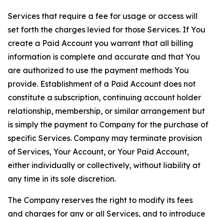
Services that require a fee for usage or access will
set forth the charges levied for those Services. If You
create a Paid Account you warrant that all billing
information is complete and accurate and that You
are authorized to use the payment methods You
provide. Establishment of a Paid Account does not
constitute a subscription, continuing account holder
relationship, membership, or similar arrangement but
is simply the payment to Company for the purchase of
specific Services. Company may terminate provision
of Services, Your Account, or Your Paid Account,
either individually or collectively, without liability at
any time in its sole discretion.
The Company reserves the right to modify its fees
and charges for any or all Services, and to introduce