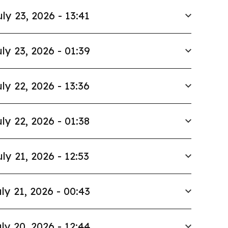
uly 23, 2026 - 13:41
ly 23, 2026 - 01:39
ly 22, 2026 - 13:36
ly 22, 2026 - 01:38
uly 21, 2026 - 12:53
ly 21, 2026 - 00:43
ly 20, 2026 - 12:44