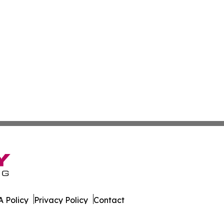
 Policy
Privacy Policy
Contact
nment. All Rights Reserved.