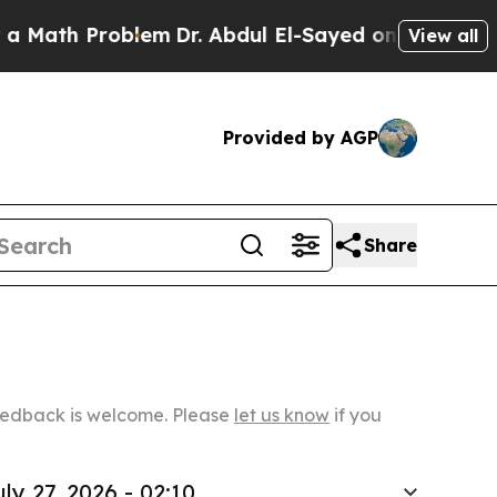
Problem
Dr. Abdul El-Sayed on Historic Michigan W
View all
Provided by AGP
Share
Feedback is welcome. Please
let us know
if you
uly 27, 2026 - 02:10