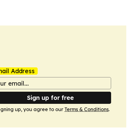
ail Address
Sign up for free
igning up, you agree to our
Terms & Conditions
.