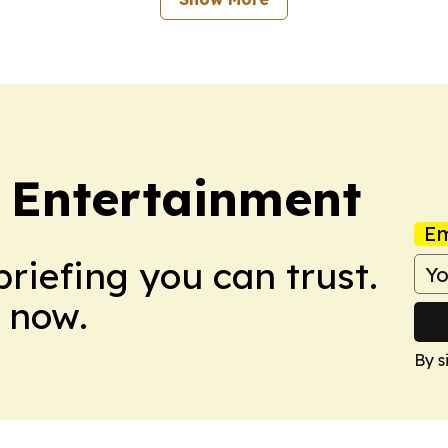
 Entertainment
Em
briefing you can trust.
 now.
By s