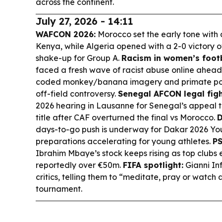
across the continent.
July 27, 2026 - 14:11
WAFCON 2026:
Morocco set the early tone with
Kenya, while Algeria opened with a 2-0 victory
shake-up for Group A.
Racism in women’s footb
faced a fresh wave of racist abuse online ahead
coded monkey/banana imagery and primate pos
off-field controversy.
Senegal AFCON legal figh
2026 hearing in Lausanne for Senegal’s appeal 
title after CAF overturned the final vs Morocco.
D
days-to-go push is underway for Dakar 2026 Yo
preparations accelerating for young athletes.
PS
Ibrahim Mbaye’s stock keeps rising as top clubs e
reportedly over €50m.
FIFA spotlight:
Gianni In
critics, telling them to “meditate, pray or watch 
tournament.