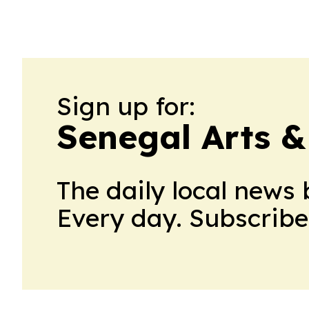
Sign up for:
Senegal Arts &
The daily local news 
Every day. Subscribe