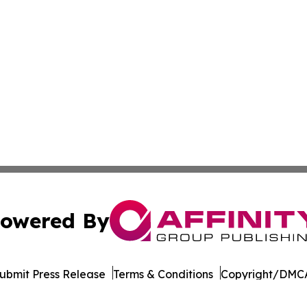
owered By
ubmit Press Release
Terms & Conditions
Copyright/DMCA
. dba Affinity Group Publishing & Senegal Arts & Entertai