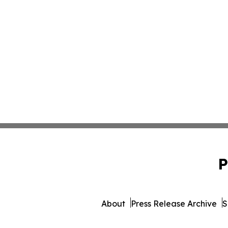
P
About
Press Release Archive
S
© 1995-2026 Newsmatics Inc