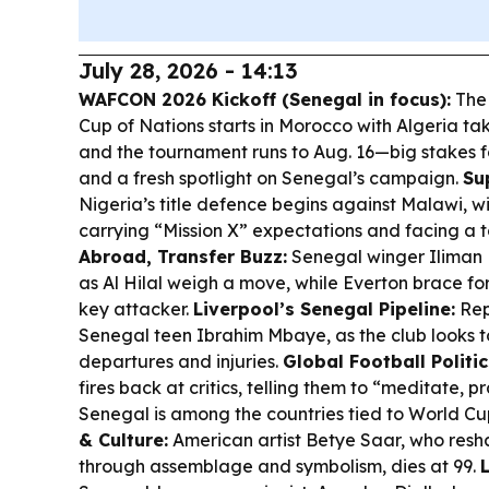
July 28, 2026 - 14:13
WAFCON 2026 Kickoff (Senegal in focus):
The
Cup of Nations starts in Morocco with Algeria ta
and the tournament runs to Aug. 16—big stakes f
and a fresh spotlight on Senegal’s campaign.
Su
Nigeria’s title defence begins against Malawi, w
carrying “Mission X” expectations and facing a 
Abroad, Transfer Buzz:
Senegal winger Iliman N
as Al Hilal weigh a move, while Everton brace for 
key attacker.
Liverpool’s Senegal Pipeline:
Repo
Senegal teen Ibrahim Mbaye, as the club looks 
departures and injuries.
Global Football Politic
fires back at critics, telling them to “meditate, p
Senegal is among the countries tied to World Cu
& Culture:
American artist Betye Saar, who res
through assemblage and symbolism, dies at 99.