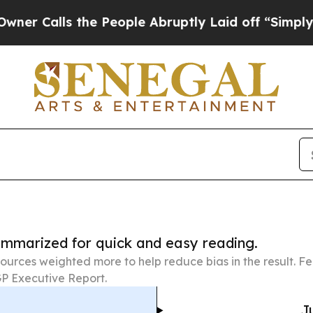
s the People Abruptly Laid off “Simply a Math 
summarized for quick and easy reading.
ources weighted more to help reduce bias in the result. 
P Executive Report.
J