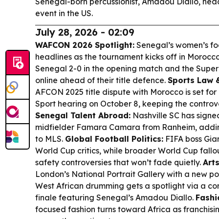
Senegal-born percussionist, Amadou Diallo, hea
event in the US.
July 28, 2026 - 02:09
WAFCON 2026 Spotlight:
Senegal’s women’s foo
headlines as the tournament kicks off in Morocco
Senegal 2-0 in the opening match and the Super 
online ahead of their title defence.
Sports Law 
AFCON 2025 title dispute with Morocco is set for 
Sport hearing on October 8, keeping the controve
Senegal Talent Abroad:
Nashville SC has sign
midfielder Famara Camara from Ranheim, adding
to MLS.
Global Football Politics:
FIFA boss Gian
World Cup critics, while broader World Cup fallo
safety controversies that won’t fade quietly.
Arts
London’s National Portrait Gallery with a new po
West African drumming gets a spotlight via a 
finale featuring Senegal’s Amadou Diallo.
Fashi
focused fashion turns toward Africa as franchisi