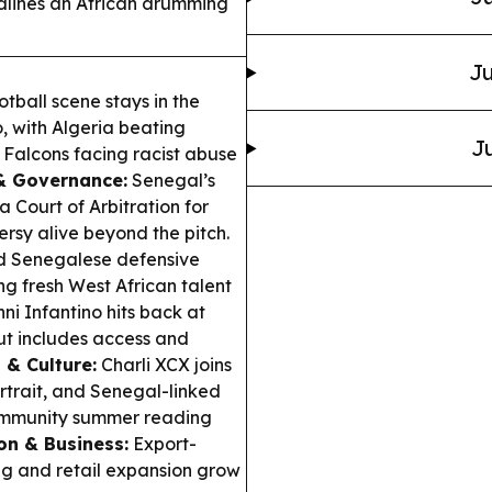
dlines an African drumming
Ju
tball scene stays in the
, with Algeria beating
Ju
Falcons facing racist abuse
& Governance:
Senegal’s
a Court of Arbitration for
rsy alive beyond the pitch.
ed Senegalese defensive
 fresh West African talent
ni Infantino hits back at
ut includes access and
 & Culture:
Charli XCX joins
rtrait, and Senegal-linked
community summer reading
on & Business:
Export-
ng and retail expansion grow