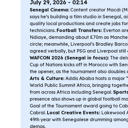
July 29, 2026 - 02:14
Senegal Cinema:
Content creator Macdi (
says he’s building a film studio in Senegal, 
quality local productions and create jobs for
technicians.
Football Transfers:
Everton are
Ndiaye, demanding about £70m as Manchest
circle; meanwhile, Liverpool’s Bradley Barcol
agreed verbally, but PSG and Liverpool still 
WAFCON 2026 (Senegal in focus):
The del
Cup of Nations kicks off in Morocco with Sen
the opener, as the tournament also doubles a
Arts & Culture:
Addis Ababa hosts a major “
World Public Summit Africa, bringing togeth
from across Africa including Senegal.
Sports
presence also shows up in global football mo
Goal of the Tournament award going to Cab
Cabral.
Local Creative Events:
Lakewood Art
49th year with Senegalese drumming among 
demos.