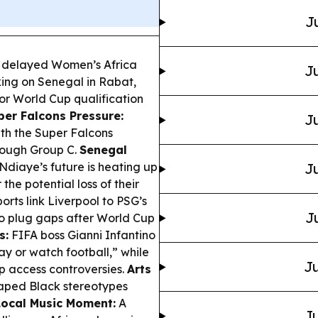
J
 delayed Women’s Africa
Ju
king on Senegal in Rabat,
or World Cup qualification
per Falcons Pressure:
Ju
ith the Super Falcons
tough Group C.
Senegal
diaye’s future is heating up
Ju
the potential loss of their
rts link Liverpool to PSG’s
J
to plug gaps after World Cup
s:
FIFA boss Gianni Infantino
ray or watch football,” while
Ju
p access controversies.
Arts
haped Black stereotypes
Local Music Moment:
A
Ju