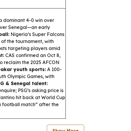
 a dominant 4-0 win over
 over Senegal—an early
all:
Nigeria’s Super Falcons
 of the tournament, with
ts targeting players amid
t:
CAS confirmed an Oct 8,
to reclaim the 2025 AFCON
akar youth sports:
A 100-
uth Olympic Games, with
G & Senegal talent:
nquire; PSG’s asking price is
fantino hit back at World Cup
a football match” after the
Show More