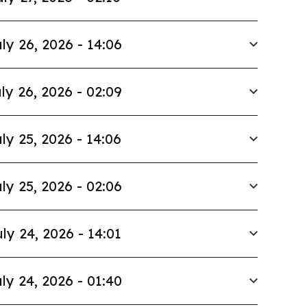
ly 26, 2026 - 14:06
ly 26, 2026 - 02:09
ly 25, 2026 - 14:06
ly 25, 2026 - 02:06
ly 24, 2026 - 14:01
ly 24, 2026 - 01:40