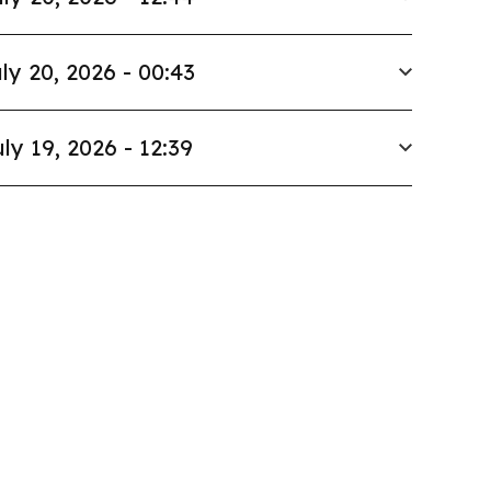
ly 20, 2026 - 00:43
ly 19, 2026 - 12:39