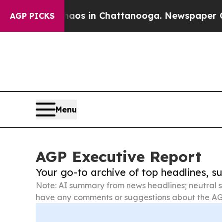
pse
Chaos in Chattanooga. Newspaper Owner Call
AGP PICKS
Menu
AGP Executive Report
Your go-to archive of top headlines, 
Note: AI summary from news headlines; neutral s
have any comments or suggestions about the AG