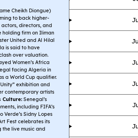
Mame Cheikh Diongue)
aiming to back higher-
Ju
 actors, directors, and
 holding firm on Iliman
er United and Al Hilal
Ju
a is said to have
clash over valuation.
Ju
ayed Women’s Africa
egal facing Algeria in
s a World Cup qualifier.
Ju
Unity” exhibition and
er contemporary artists
 Culture:
Senegal’s
Ju
ments, including FIFA’s
o Verde’s Sidny Lopes
 Fest celebrates its
Ju
the live music and